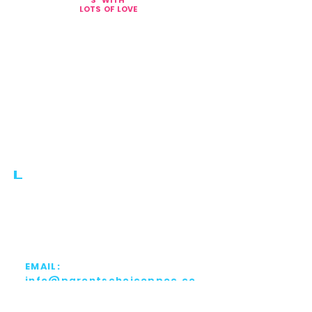
S
WITH
L
OTS OF LOVE
PHONE:
561.810.1999
FAX:
561.810.1998
EMAIL:
info@parentschoiceppec.co
m