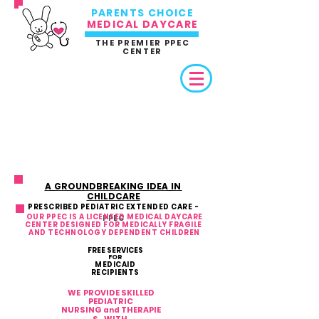
PARENTS CHOICE
MEDICAL DAYCARE
THE PREMIER PPEC
CENTER
A GROUNDBREAKING IDEA IN
CHILDCARE
PRESCRIBED PEDIATRIC EXTENDED CARE -
OUR PPEC IS A LICENSED MEDICAL DAYCARE
PPEC
CENTER DESIGNED FOR MEDICALLY FRAGILE
AND TECHNOLOGY DEPENDENT CHILDREN
FREE SERVICES
FOR
MEDICAID
RECIPIENTS
WE PROVIDE SKILLED
PEDIATRIC
NURSING
THERAPIE
and