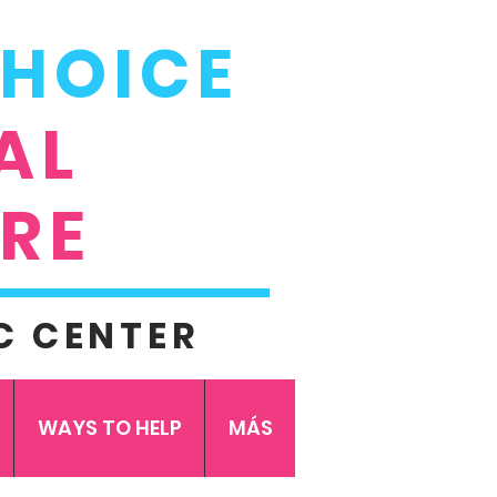
CHOICE
AL
RE
C CENTER
WAYS TO HELP
MÁS