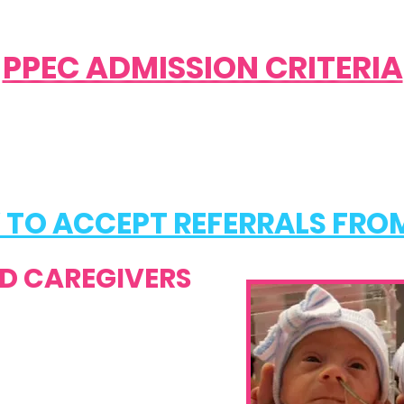
PPEC ADMISSION CRITERIA
 TO ACCEPT REFERRALS FRO
D CAREGIVERS