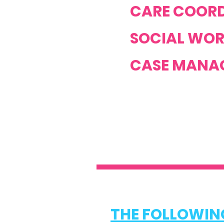
CARE COORD
SOCIAL WOR
CASE MANAG
THE FOLLOWING