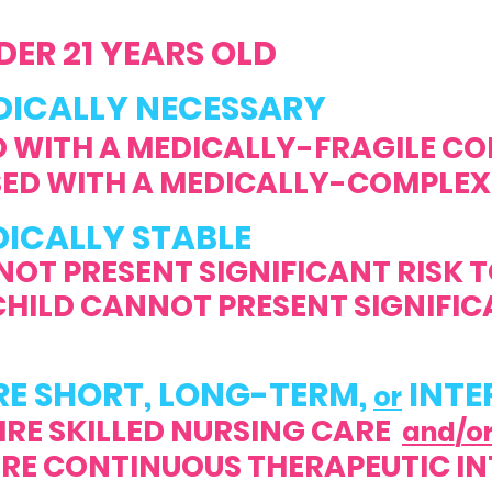
ER 21 YEARS OLD
CALLY NECESSARY
 WITH A MEDICALLY-FRAGILE CO
ED WITH A MEDICALLY-COMPLEX
DICALLY STABLE
NOT PRESENT SIGNIFICANT RISK 
 CANNOT PRESENT SIGNIFICAN
RE SHORT, LONG-TERM,
INTE
or
IRE SKILLED NURSING CARE
and/o
CONTINUOUS THERAPEUTIC IN