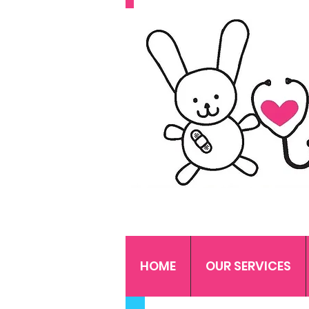
HOME
OUR SERVICES