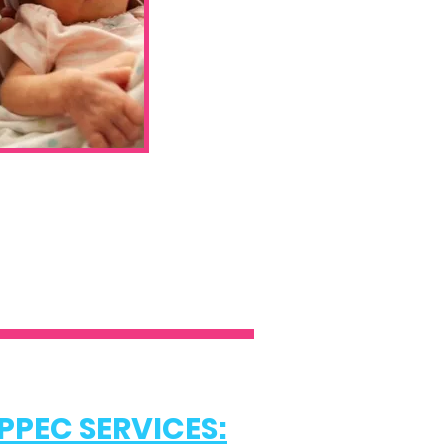
PPEC SERVICES: