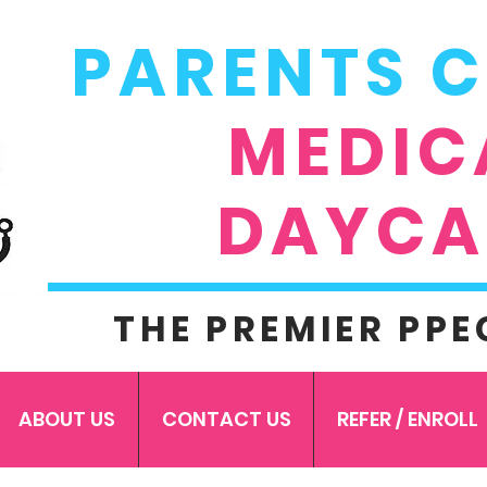
PARENTS 
MEDIC
DAYCA
THE PREMIER PPE
ABOUT US
CONTACT US
REFER / ENROLL