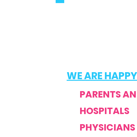
WE ARE HAPPY
PARENTS AN
HOSPITALS
PHYSICIANS