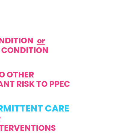
NDITION
or
 CONDITION
TO OTHER
T RISK TO PPEC
RMITTENT CARE
r
TERVENTIONS