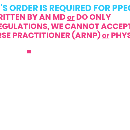
'S ORDER IS REQUIRED FOR PPE
RITTEN BY AN MD
DO ONLY
or
REGULATIONS, WE CANNOT ACCEP
PRACTITIONER (ARNP)
PHYS
or
ENROLL NOW
0.1999
C
10.1998
@parentschoiceppec.com
M