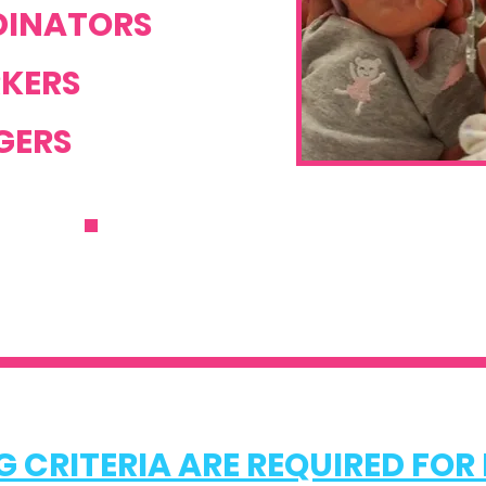
INATORS
KERS
ERS
REFER NOW
 CRITERIA ARE REQUIRED FOR 