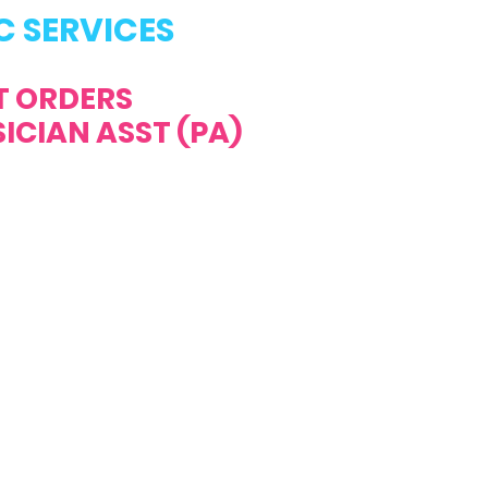
C SERVICES
T ORDERS
ICIAN ASST (PA)
ALL US NOW!
ONDAY - FRIDAY