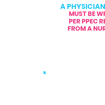
A PHYSICIAN
MUST BE W
PER PPEC 
FROM A NURSE 
PHONE:
561.81
FAX:
561.8
EMAIL:
info