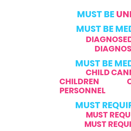
MUST BE
UND
MUST BE MEDI
DIAGNOSED
DIAGNOS
MUST BE ME
CHILD CAN
CHILDREN CHILD
PERSONNEL
MUST REQUI
MUST REQU
MUST REQUIRE 