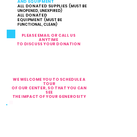
AND EQUIPMENT
ALL DONATED SUPPLIES
(MUST BE
UNOPENED, UNEXPIRED)
ALL DONATED
EQUIPMENT
(MUST BE
FUNCTIONAL, CLEAN)
PLEASE EMAIL OR CALL US
ANYTIME
TO DISCUSS YOUR DONATION
IF YOU WANT TO DONATE
ITEMS,
PLEASE MAKE AN
APPOINTMENT
WE WELCOME YOU TO SCHEDULE A
TOUR
OF OUR CENTER, SO THAT YOU CAN
SEE
THE IMPACT OF YOUR GENEROSITY
PHONE:
561.810.1999
FAX: