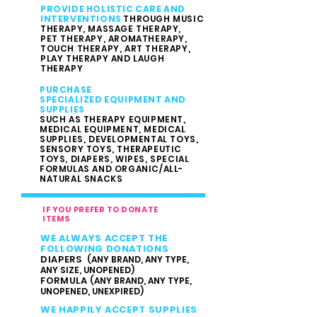
PROVIDE HOLISTIC CARE AND
INTERVENTIONS
THROUGH MUSIC
THERAPY, MASSAGE THERAPY,
PET THERAPY, AROMATHERAPY,
TOUCH THERAPY, ART THERAPY,
PLAY THERAPY AND LAUGH
THERAPY
PURCHASE
SPECIALIZED EQUIPMENT AND
SUPPLIES
SUCH AS THERAPY EQUIPMENT,
MEDICAL EQUIPMENT, MEDICAL
SUPPLIES,
DEVELOPMENTAL TOYS,
SENSORY TOYS, THERAPEUTIC
TOYS,
DIAPERS, WIPES, SPECIAL
FORMULAS AND ORGANIC/ALL-
NATURAL SNACKS
IF YOU PREFER TO DONATE
ITEMS
WE ALWAYS ACCEPT THE
FOLLOWING DONATIONS
DIAPERS
(ANY BRAND, ANY TYPE,
ANY SIZE, UNOPENED)
FORMULA
(ANY BRAND, ANY TYPE,
UNOPENED, UNEXPIRED)
WE HAPPILY ACCEPT SUPPLIES