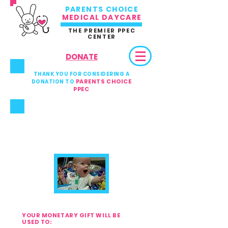
PARENTS CHOICE
MEDICAL DAYCARE
THE PREMIER PPEC
CENTER
DONATE
THANK YOU FOR CONSIDERING A
PARENTS CHOICE
DONATION TO
PPEC
YOUR DONATION
DIRECTLY HELPS AND
BENEFITS
EVERY SINGLE BABY AND
CHILD
AT OUR MEDICAL
DAYCARE
YOUR MONETARY GIFT WILL BE
USED TO: