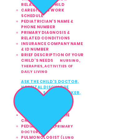
RELATION TO CHILD
CAREGIVER'S WORK
SCHEDULE
PEDIATRICIAN'S NAME &
PHONE NUMBER
PRIMARY DIAGNOSIS &
RELATED CONDITIONS
INSURANCE COMPANY NAME
& ID NUMBER
BRIEF DESCRIPTION OF YOUR
CHILD'S NEEDS
NURSING,
THERAPIES,
ACTIVITIES OF
DAILY LIVING​
ASK THE CHILD'S
DOCTOR,
3
HOSPITAL DISCHARGE
PLANNER, SOCIAL WORKER,
or INSURANCE
CASE
MANAGER TO CALL US
TODAY
561.810.1999
CONTACT ANY OF THE
CHILD'S DOCTORS
PEDIATRICIAN
(PRIMARY
DOCTOR)
PULMONOLOGIST
(LUNG