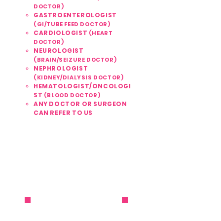
DOCTOR)
GASTROENTEROLOGIST
(GI/TUBE FEED DOCTOR)
CARDIOLOGIST
(HEART
DOCTOR)
NEUROLOGIST
(BRAIN/SEIZURE DOCTOR)
NEPHROLOGIST
(KIDNEY/DIALYSIS DOCTOR)
HEMATOLOGIST/ONCOLOGI
ST
(BLOOD DOCTOR)
ANY DOCTOR OR SURGEON
CAN REFER TO US
561 . 810 . 1999
REFER / ENROLL NOW