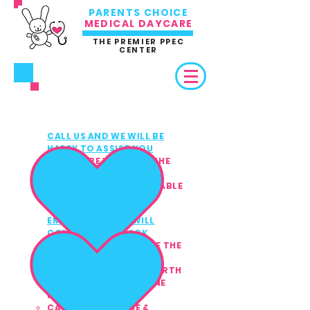
PARENTS CHOICE
MEDICAL DAYCARE
THE PREMIER PPEC
CENTER
3 EASY WAYS TO REFER /
ENROLL
CALL US AND WE WILL BE
1
HAPPY TO ASSIST YOU
MAKE SURE YOU HAVE THE
CHILD'S MEDICAL &
INSURANCE INFO AVAILABLE
(PRIVATE PAY ACCEPTED)
EMAIL US AND WE WILL
2
CONTACT YOU BACK
MAKE SURE TO INCLUDE THE
CHILD'S:
FULL NAME & DATE OF BIRTH
HOME ADDRESS & PHONE
NUMBER
CAREGIVER'S NAME &